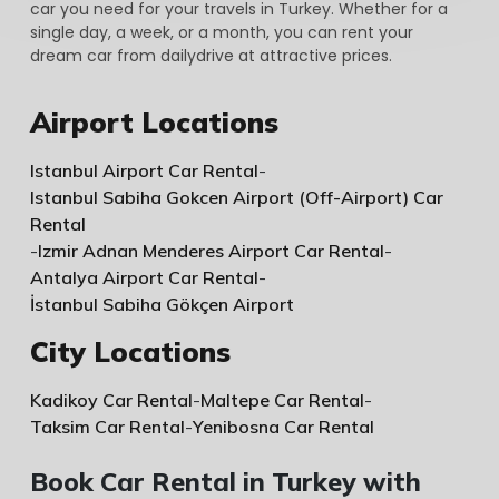
car you need for your travels in Turkey. Whether for a
single day, a week, or a month, you can rent your
dream car from dailydrive at attractive prices.
Airport Locations
Istanbul Airport Car Rental
-
Istanbul Sabiha Gokcen Airport (Off-Airport) Car
Rental
-
Izmir Adnan Menderes Airport Car Rental
-
Antalya Airport Car Rental
-
İstanbul Sabiha Gökçen Airport
City Locations
Kadikoy Car Rental
-
Maltepe Car Rental
-
Taksim Car Rental
-
Yenibosna Car Rental
Book Car Rental in Turkey with