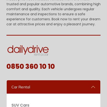
trusted and popular automotive brands, combining high
comfort and quality. Each vehicle undergoes regular
maintenance and inspections to ensure a safe
experience for customers. Book now to rent your dream
car at attractive prices and enjoy a pleasant journey.
0850 360 10 10
Car Rental
SUV Cars