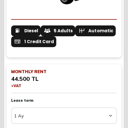
Diesel
5 Adults
Automatic
1 Credit Card
MONTHLY RENT
44.500 TL
+VAT
Lease term