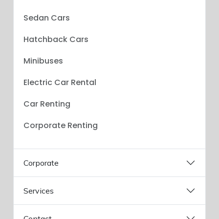
Sedan Cars
Hatchback Cars
Minibuses
Electric Car Rental
Car Renting
Corporate Renting
Corporate
Services
Contact