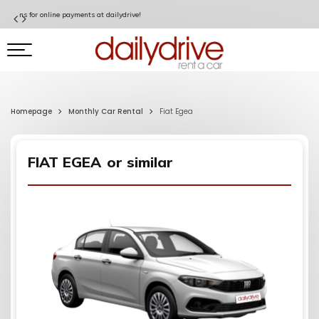
Special Discount for Garanti BBVA Cardholders!
Homepage
Monthly Car Rental
Fiat Egea
FIAT EGEA
or similar