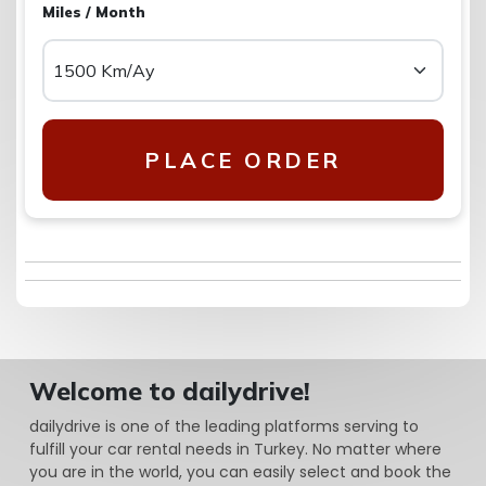
Miles / Month
PLACE ORDER
Welcome to dailydrive!
dailydrive is one of the leading platforms serving to
fulfill your car rental needs in Turkey. No matter where
you are in the world, you can easily select and book the