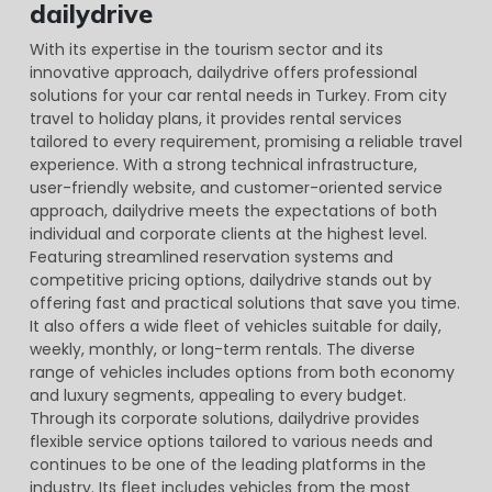
dailydrive
With its expertise in the tourism sector and its
innovative approach, dailydrive offers professional
solutions for your car rental needs in Turkey. From city
travel to holiday plans, it provides rental services
tailored to every requirement, promising a reliable travel
experience. With a strong technical infrastructure,
user-friendly website, and customer-oriented service
approach, dailydrive meets the expectations of both
individual and corporate clients at the highest level.
Featuring streamlined reservation systems and
competitive pricing options, dailydrive stands out by
offering fast and practical solutions that save you time.
It also offers a wide fleet of vehicles suitable for daily,
weekly, monthly, or long-term rentals. The diverse
range of vehicles includes options from both economy
and luxury segments, appealing to every budget.
Through its corporate solutions, dailydrive provides
flexible service options tailored to various needs and
continues to be one of the leading platforms in the
industry. Its fleet includes vehicles from the most