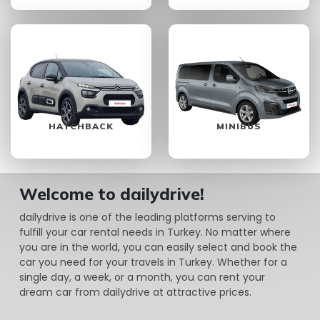
HATCHBACK
MINIBUS
Welcome to dailydrive!
dailydrive is one of the leading platforms serving to
fulfill your car rental needs in Turkey. No matter where
you are in the world, you can easily select and book the
car you need for your travels in Turkey. Whether for a
single day, a week, or a month, you can rent your
dream car from dailydrive at attractive prices.