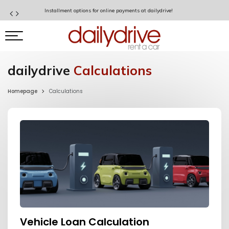
Installment options for online payments at dailydrive!
dailydrive
Calculations
Homepage
Calculations
Vehicle Loan Calculation