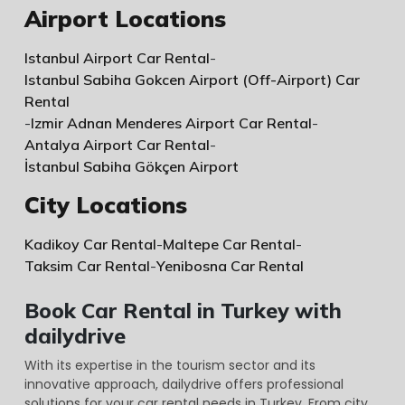
Airport Locations
Istanbul Airport Car Rental
-
Istanbul Sabiha Gokcen Airport (Off-Airport) Car
Rental
-
Izmir Adnan Menderes Airport Car Rental
-
Antalya Airport Car Rental
-
İstanbul Sabiha Gökçen Airport
City Locations
Kadikoy Car Rental
-
Maltepe Car Rental
-
Taksim Car Rental
-
Yenibosna Car Rental
Book Car Rental in Turkey with
dailydrive
With its expertise in the tourism sector and its
innovative approach, dailydrive offers professional
solutions for your car rental needs in Turkey. From city