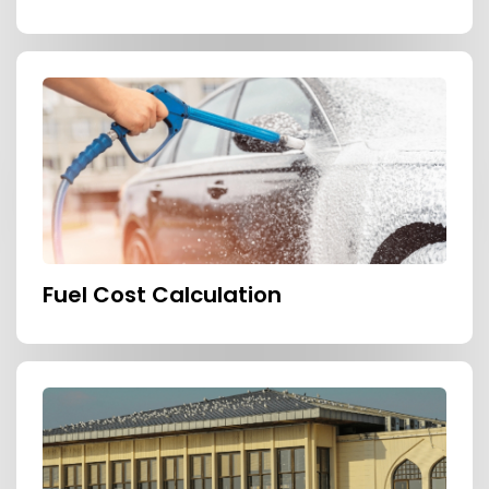
Fuel Cost Calculation