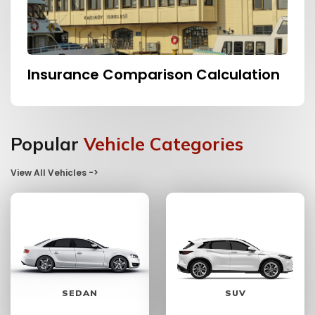
Insurance Comparison Calculation
Popular
Vehicle Categories
View All Vehicles ->
SEDAN
SUV