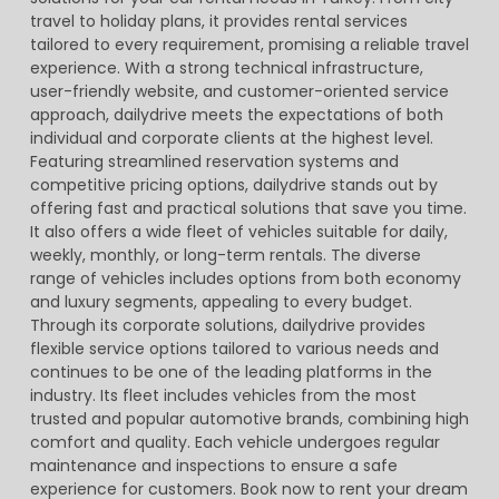
travel to holiday plans, it provides rental services
tailored to every requirement, promising a reliable travel
experience. With a strong technical infrastructure,
user-friendly website, and customer-oriented service
approach, dailydrive meets the expectations of both
individual and corporate clients at the highest level.
Featuring streamlined reservation systems and
competitive pricing options, dailydrive stands out by
offering fast and practical solutions that save you time.
It also offers a wide fleet of vehicles suitable for daily,
weekly, monthly, or long-term rentals. The diverse
range of vehicles includes options from both economy
and luxury segments, appealing to every budget.
Through its corporate solutions, dailydrive provides
flexible service options tailored to various needs and
continues to be one of the leading platforms in the
industry. Its fleet includes vehicles from the most
trusted and popular automotive brands, combining high
comfort and quality. Each vehicle undergoes regular
maintenance and inspections to ensure a safe
experience for customers. Book now to rent your dream