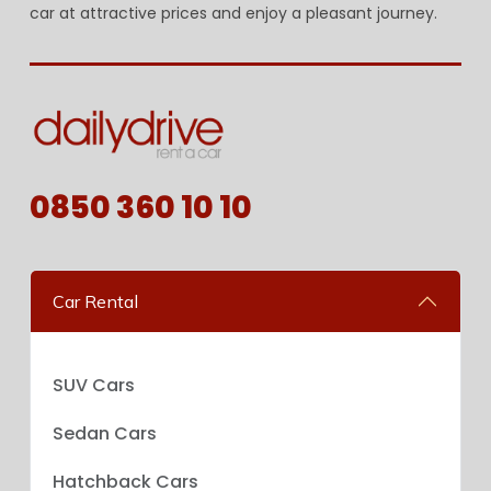
car at attractive prices and enjoy a pleasant journey.
0850 360 10 10
Car Rental
SUV Cars
Sedan Cars
Hatchback Cars