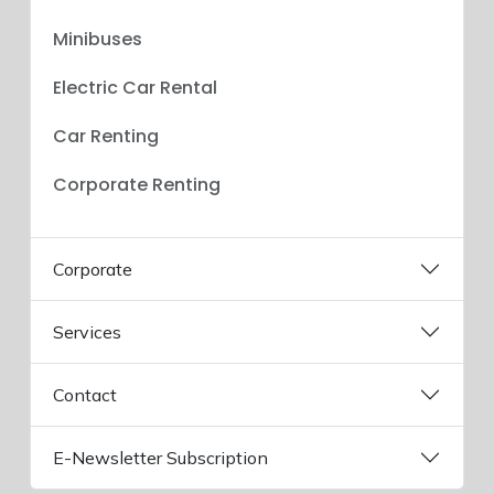
Minibuses
Electric Car Rental
Car Renting
Corporate Renting
Corporate
Services
Contact
E-Newsletter Subscription