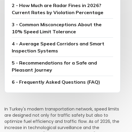
2 - How Much are Radar Fines in 2026?
Current Rates by Violation Percentage
3 - Common Misconceptions About the
10% Speed Limit Tolerance
4 - Average Speed Corridors and Smart
Inspection Systems
5 - Recommendations for a Safe and
Pleasant Journey
6 - Frequently Asked Questions (FAQ)
In Turkey's modern transportation network, speed limits
are designed not only for traffic safety but also to
optimize fuel efficiency and traffic flow. As of 2026, the
increase in technological surveillance and the