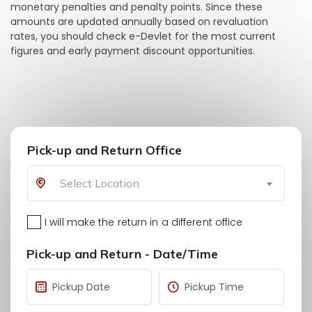
monetary penalties and penalty points. Since these
amounts are updated annually based on revaluation
rates, you should check e-Devlet for the most current
figures and early payment discount opportunities.
Pick-up and Return Office
Select Location
I will make the return in a different office
Pick-up and Return - Date/Time