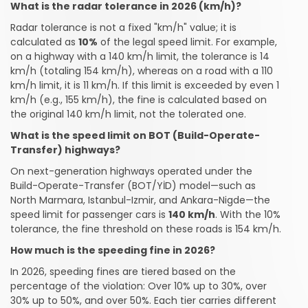
What is the radar tolerance in 2026 (km/h)?
Radar tolerance is not a fixed "km/h" value; it is
calculated as
10%
of the legal speed limit. For example,
on a highway with a 140 km/h limit, the tolerance is 14
km/h (totaling 154 km/h), whereas on a road with a 110
km/h limit, it is 11 km/h. If this limit is exceeded by even 1
km/h (e.g., 155 km/h), the fine is calculated based on
the original 140 km/h limit, not the tolerated one.
What is the speed limit on BOT (Build-Operate-
Transfer) highways?
On next-generation highways operated under the
Build-Operate-Transfer (BOT/YİD) model—such as
North Marmara, Istanbul-Izmir, and Ankara-Nigde—the
speed limit for passenger cars is
140 km/h
. With the 10%
tolerance, the fine threshold on these roads is 154 km/h.
How much is the speeding fine in 2026?
In 2026, speeding fines are tiered based on the
percentage of the violation: Over 10% up to 30%, over
30% up to 50%, and over 50%. Each tier carries different