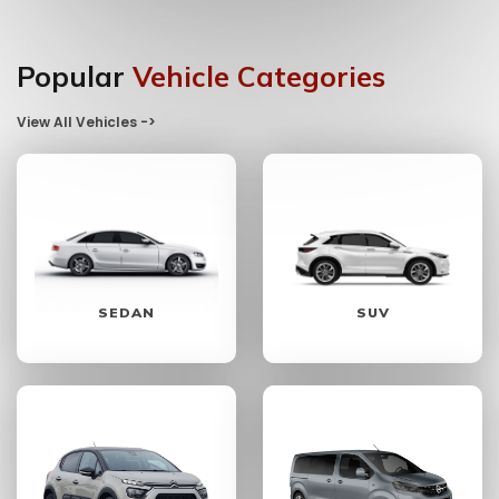
Popular
Vehicle Categories
View All Vehicles ->
SEDAN
SUV