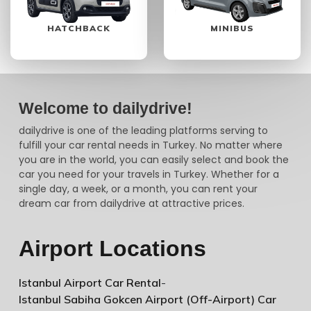
HATCHBACK
MINIBUS
Welcome to dailydrive!
dailydrive is one of the leading platforms serving to
fulfill your car rental needs in Turkey. No matter where
you are in the world, you can easily select and book the
car you need for your travels in Turkey. Whether for a
single day, a week, or a month, you can rent your
dream car from dailydrive at attractive prices.
Airport Locations
Istanbul Airport Car Rental
-
Istanbul Sabiha Gokcen Airport (Off-Airport) Car