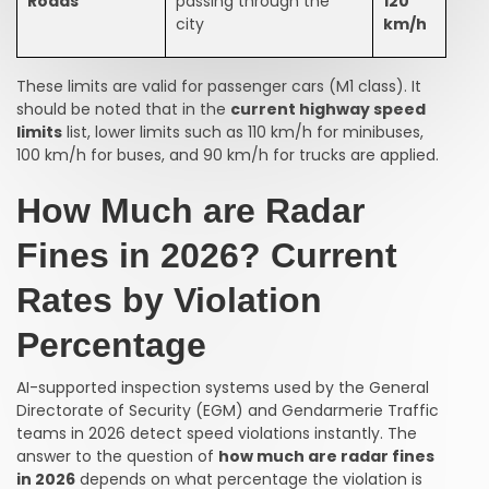
Roads
passing through the
120
city
km/h
These limits are valid for passenger cars (M1 class). It
should be noted that in the
current highway speed
limits
list, lower limits such as 110 km/h for minibuses,
100 km/h for buses, and 90 km/h for trucks are applied.
How Much are Radar
Fines in 2026? Current
Rates by Violation
Percentage
AI-supported inspection systems used by the General
Directorate of Security (EGM) and Gendarmerie Traffic
teams in 2026 detect speed violations instantly. The
answer to the question of
how much are radar fines
in 2026
depends on what percentage the violation is