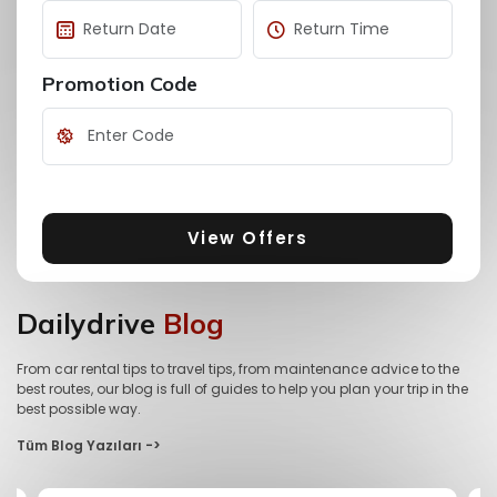
Promotion Code
View Offers
Dailydrive
Blog
From car rental tips to travel tips, from maintenance advice to the
best routes, our blog is full of guides to help you plan your trip in the
best possible way.
Tüm Blog Yazıları ->