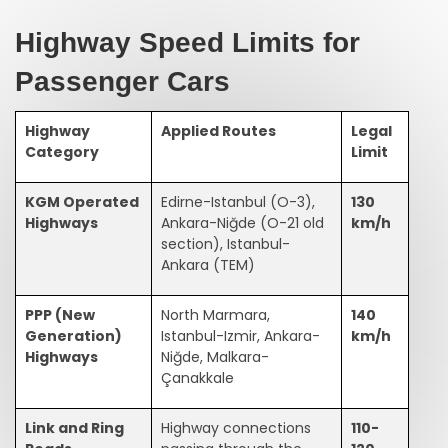
Highway Speed Limits for
Passenger Cars
Highway
Applied Routes
Legal
Category
Limit
KGM Operated
Edirne-Istanbul (O-3),
130
Highways
Ankara-Niğde (O-21 old
km/h
section), Istanbul-
Ankara (TEM)
PPP (New
North Marmara,
140
Generation)
Istanbul-Izmir, Ankara-
km/h
Highways
Niğde, Malkara-
Çanakkale
Link and Ring
Highway connections
110-