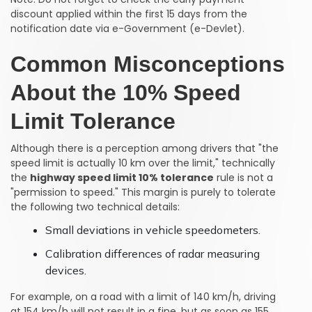
discount applied within the first 15 days from the
notification date via e-Government (e-Devlet).
Common Misconceptions
About the 10% Speed
Limit Tolerance
Although there is a perception among drivers that "the
speed limit is actually 10 km over the limit," technically
the
highway speed limit 10% tolerance
rule is not a
"permission to speed." This margin is purely to tolerate
the following two technical details:
Small deviations in vehicle speedometers.
Calibration differences of radar measuring
devices.
For example, on a road with a limit of 140 km/h, driving
at 154 km/h will not result in a fine, but as soon as 155