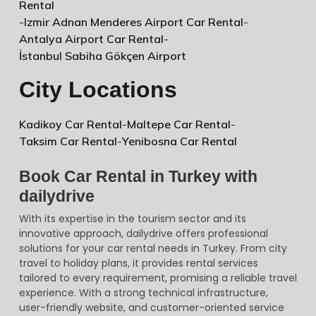
Rental
-
Izmir Adnan Menderes Airport Car Rental
-
Antalya Airport Car Rental
-
İstanbul Sabiha Gökçen Airport
City Locations
Kadikoy Car Rental
-
Maltepe Car Rental
-
Taksim Car Rental
-
Yenibosna Car Rental
Book Car Rental in Turkey with
dailydrive
With its expertise in the tourism sector and its
innovative approach, dailydrive offers professional
solutions for your car rental needs in Turkey. From city
travel to holiday plans, it provides rental services
tailored to every requirement, promising a reliable travel
experience. With a strong technical infrastructure,
user-friendly website, and customer-oriented service