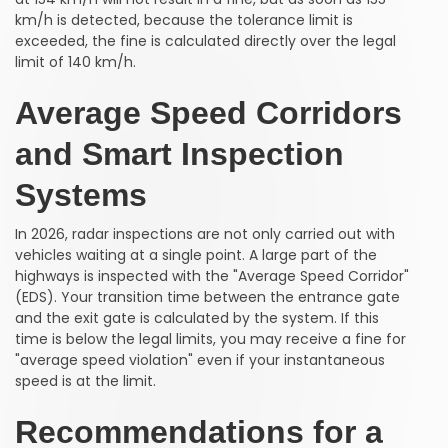
km/h is detected, because the tolerance limit is
exceeded, the fine is calculated directly over the legal
limit of 140 km/h.
Average Speed Corridors
and Smart Inspection
Systems
In 2026, radar inspections are not only carried out with
vehicles waiting at a single point. A large part of the
highways is inspected with the "Average Speed Corridor"
(EDS). Your transition time between the entrance gate
and the exit gate is calculated by the system. If this
time is below the legal limits, you may receive a fine for
"average speed violation" even if your instantaneous
speed is at the limit.
Recommendations for a