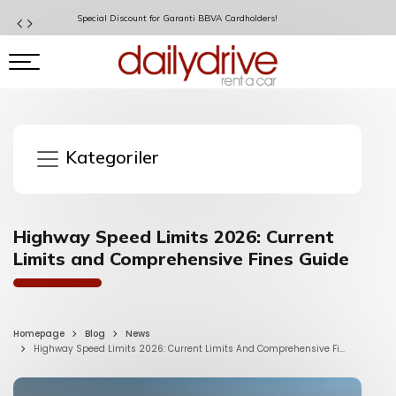
Special Discount for Garanti BBVA Cardholders!
Kategoriler
Highway Speed Limits 2026: Current
Limits and Comprehensive Fines Guide
Homepage
Blog
News
Highway Speed Limits 2026: Current Limits And Comprehensive Fi...