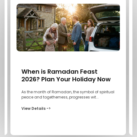
When is Ramadan Feast
2026? Plan Your Holiday Now
As the month of Ramadan, the symbol of spiritual
peace and togetherness, progresses wit...
View Details ->