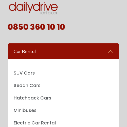
0850 360 10 10
Car Rental
SUV Cars
Sedan Cars
Hatchback Cars
Minibuses
Electric Car Rental