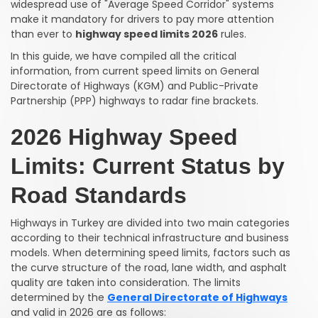
widespread use of "Average Speed Corridor" systems
make it mandatory for drivers to pay more attention
than ever to
highway speed limits 2026
rules.
In this guide, we have compiled all the critical
information, from current speed limits on General
Directorate of Highways (KGM) and Public-Private
Partnership (PPP) highways to radar fine brackets.
2026 Highway Speed
Limits: Current Status by
Road Standards
Highways in Turkey are divided into two main categories
according to their technical infrastructure and business
models. When determining speed limits, factors such as
the curve structure of the road, lane width, and asphalt
quality are taken into consideration. The limits
determined by the
General Directorate of Highways
and valid in 2026 are as follows: