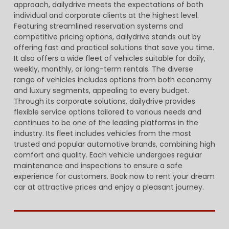
approach, dailydrive meets the expectations of both
individual and corporate clients at the highest level.
Featuring streamlined reservation systems and
competitive pricing options, dailydrive stands out by
offering fast and practical solutions that save you time.
It also offers a wide fleet of vehicles suitable for daily,
weekly, monthly, or long-term rentals. The diverse
range of vehicles includes options from both economy
and luxury segments, appealing to every budget.
Through its corporate solutions, dailydrive provides
flexible service options tailored to various needs and
continues to be one of the leading platforms in the
industry. Its fleet includes vehicles from the most
trusted and popular automotive brands, combining high
comfort and quality. Each vehicle undergoes regular
maintenance and inspections to ensure a safe
experience for customers. Book now to rent your dream
car at attractive prices and enjoy a pleasant journey.