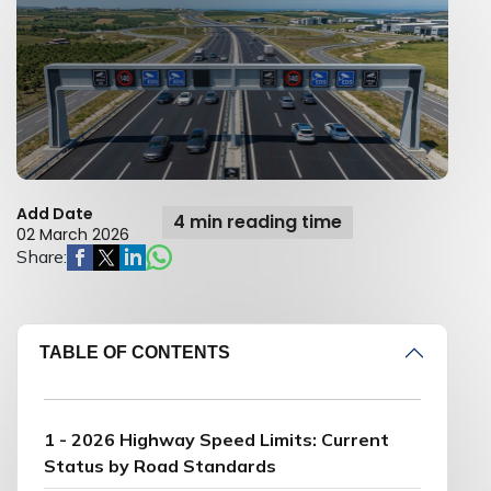
Add Date
4 min reading time
02 March 2026
Share:
TABLE OF CONTENTS
1 - 2026 Highway Speed Limits: Current
Status by Road Standards