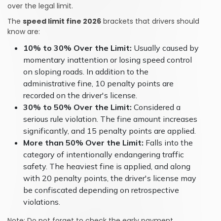
over the legal limit.
The
speed limit fine 2026
brackets that drivers should
know are:
10% to 30% Over the Limit:
Usually caused by
momentary inattention or losing speed control
on sloping roads. In addition to the
administrative fine, 10 penalty points are
recorded on the driver's license.
30% to 50% Over the Limit:
Considered a
serious rule violation. The fine amount increases
significantly, and 15 penalty points are applied.
More than 50% Over the Limit:
Falls into the
category of intentionally endangering traffic
safety. The heaviest fine is applied, and along
with 20 penalty points, the driver's license may
be confiscated depending on retrospective
violations.
Note: Do not forget to check the early payment