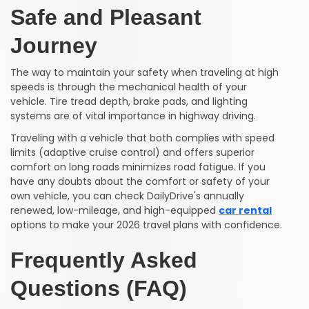
Safe and Pleasant
Journey
The way to maintain your safety when traveling at high
speeds is through the mechanical health of your
vehicle. Tire tread depth, brake pads, and lighting
systems are of vital importance in highway driving.
Traveling with a vehicle that both complies with speed
limits (adaptive cruise control) and offers superior
comfort on long roads minimizes road fatigue. If you
have any doubts about the comfort or safety of your
own vehicle, you can check DailyDrive's annually
renewed, low-mileage, and high-equipped
car rental
options to make your 2026 travel plans with confidence.
Frequently Asked
Questions (FAQ)