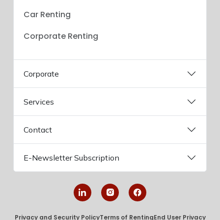
Car Renting
Corporate Renting
Corporate
Services
Contact
E-Newsletter Subscription
Privacy and Security Policy
Terms of Renting
End User Privacy