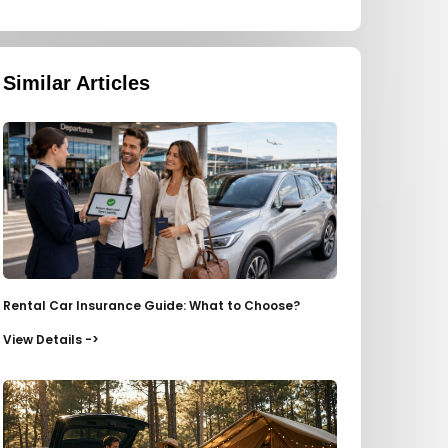
Similar Articles
Rental Car Insurance Guide: What to Choose?
View Details ->