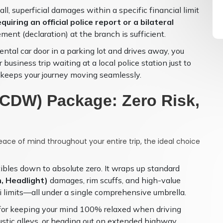
, superficial damages within a specific financial limit
quiring an official police report or a bilateral
ment (declaration) at the branch is sufficient.
ntal car door in a parking lot and drives away, you
usiness trip waiting at a local police station just to
n keeps your journey moving seamlessly.
r CDW) Package: Zero Risk,
eace of mind throughout your entire trip, the ideal choice
tibles down to absolute zero. It wraps up standard
, Headlight)
damages, rim scuffs, and high-value
 limits—all under a single comprehensive umbrella.
 for keeping your mind 100% relaxed when driving
ustic alleys, or heading out on extended highway