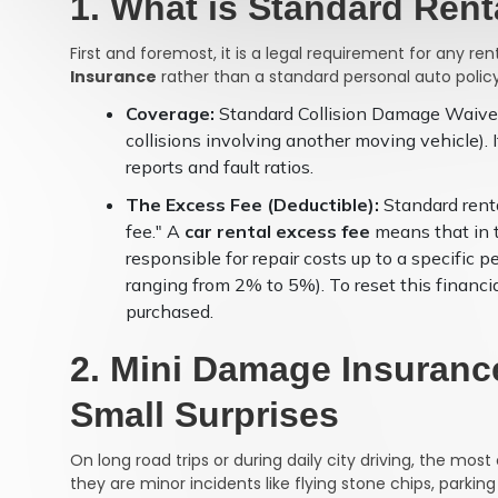
1. What is Standard Ren
First and foremost, it is a legal requirement for any re
Insurance
rather than a standard personal auto policy
Coverage:
Standard Collision Damage Waiver 
collisions involving another moving vehicle). 
reports and fault ratios.
The Excess Fee (Deductible):
Standard renta
fee." A
car rental excess fee
means that in t
responsible for repair costs up to a specific p
ranging from 2% to 5%). To reset this financia
purchased.
2. Mini Damage Insurance
Small Surprises
On long road trips or during daily city driving, the m
they are minor incidents like flying stone chips, parking