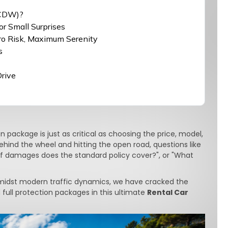
(CDW)?
or Small Surprises
ero Risk, Maximum Serenity
s
Drive
 package is just as critical as choosing the price, model,
 behind the wheel and hitting the open road, questions like
 of damages does the standard policy cover?", or "What
midst modern traffic dynamics, we have cracked the
full protection packages in this ultimate
Rental Car