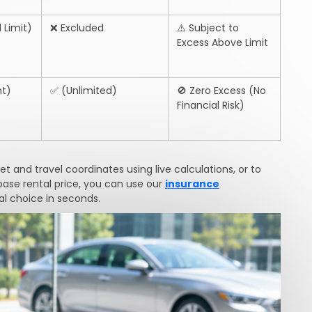
 Limit)
❌
Excluded
⚠️
Subject to
Excess Above Limit
t)
✅
(Unlimited)
🚫
Zero Excess (No
Financial Risk)
 and travel coordinates using live calculations, or to
base rental price, you can use our
insurance
l choice in seconds.