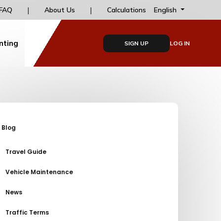
s
|
|
Installment options for online payments at dailyd
English
FAQ
About Us
Calculations
nting
SIGN UP
LOG IN
Blog
Travel Guide
Vehicle Maintenance
News
Traffic Terms