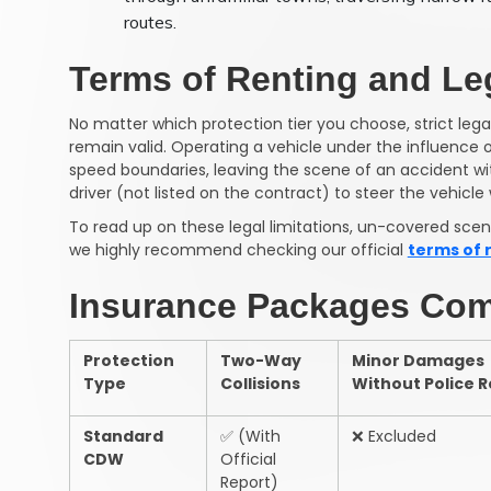
routes.
Terms of Renting and Leg
No matter which protection tier you choose, strict lega
remain valid. Operating a vehicle under the influence 
speed boundaries, leaving the scene of an accident wit
driver (not listed on the contract) to steer the vehicle 
To read up on these legal limitations, un-covered scenar
we highly recommend checking our official
terms of 
Insurance Packages Com
Protection
Two-Way
Minor Damages
Type
Collisions
Without Police 
Standard
✅
(With
❌
Excluded
CDW
Official
Report)