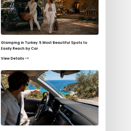
Glamping in Turkey: 5 Most Beautiful Spots to
Easily Reach by Car
View Details ->