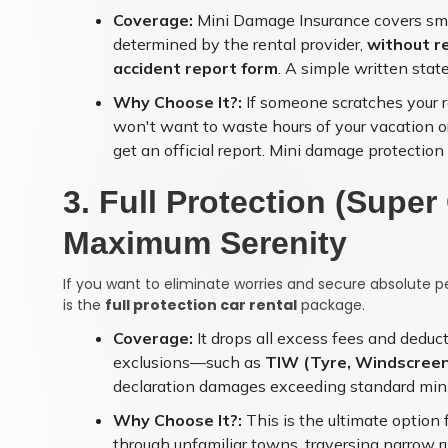
Coverage:
Mini Damage Insurance covers small
determined by the rental provider,
without re
accident report form
. A simple written state
Why Choose It?:
If someone scratches your re
won't want to waste hours of your vacation or b
get an official report. Mini damage protectio
3. Full Protection (Supe
Maximum Serenity
If you want to eliminate worries and secure absolute p
is the
full protection car rental
package.
Coverage:
It drops all excess fees and deduc
exclusions—such as
TIW (Tyre, Windscreen
declaration damages exceeding standard mini
Why Choose It?:
This is the ultimate option
through unfamiliar towns, traversing narrow r