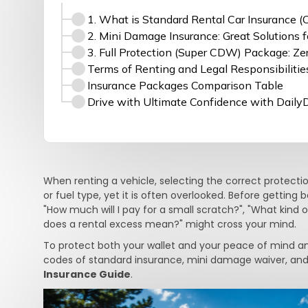
1. What is Standard Rental Car Insurance 
2. Mini Damage Insurance: Great Solutions f
3. Full Protection (Super CDW) Package: Z
Terms of Renting and Legal Responsibilitie
Insurance Packages Comparison Table
Drive with Ultimate Confidence with Daily
When renting a vehicle, selecting the correct protection
or fuel type, yet it is often overlooked. Before getting
"How much will I pay for a small scratch?", "What kind
does a rental excess mean?" might cross your mind.
To protect both your wallet and your peace of mind a
codes of standard insurance, mini damage waiver, and 
Insurance Guide
.