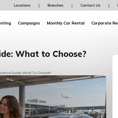
Rent your car from dailydrive and earn Pegasu
|
|
|
Locations
Branches
Contact Us
Bonus Points and discounts!
enting
Campaigns
Monthly Car Rental
Corporate Re
ide: What to Choose?
surance Guide: What To Choose?