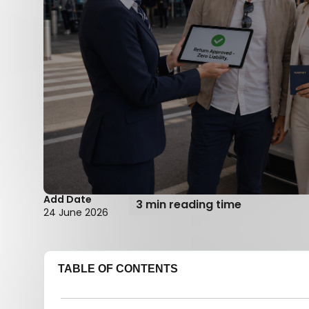
Add Date
3 min reading time
24 June 2026
TABLE OF CONTENTS