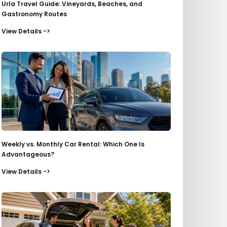
Urla Travel Guide: Vineyards, Beaches, and
Gastronomy Routes
View Details ->
Weekly vs. Monthly Car Rental: Which One Is
Advantageous?
View Details ->