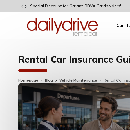
Special Discount for Garanti BBVA Cardholders!
Car R
Rental Car Insurance Gu
Homepage
Blog
Vehicle Maintenance
Rental Car In