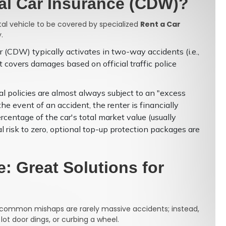
tal Car Insurance (CDW)?
ntal vehicle to be covered by specialized
Rent a Car
.
(CDW) typically activates in two-way accidents (i.e.,
It covers damages based on official traffic police
l policies are almost always subject to an "excess
he event of an accident, the renter is financially
ercentage of the car's total market value (usually
l risk to zero, optional top-up protection packages are
: Great Solutions for
ost common mishaps are rarely massive accidents; instead,
 lot door dings, or curbing a wheel.