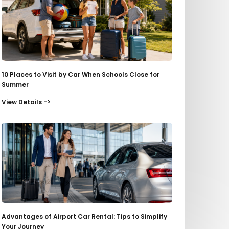
10 Places to Visit by Car When Schools Close for
Summer
View Details ->
Advantages of Airport Car Rental: Tips to Simplify
Your Journey