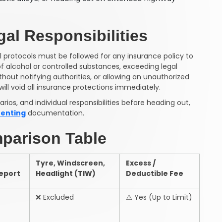
al Responsibilities
l protocols must be followed for any insurance policy to
of alcohol or controlled substances, exceeding legal
hout notifying authorities, or allowing an unauthorized
will void all insurance protections immediately.
ios, and individual responsibilities before heading out,
renting
documentation.
parison Table
Tyre, Windscreen,
Excess /
Report
Headlight (TIW)
Deductible Fee
❌
Excluded
⚠️
Yes (Up to Limit)