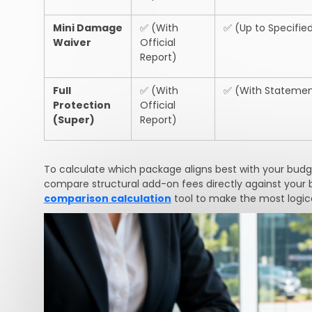
Mini Damage
✅
(With
✅
(Up to Specified
Waiver
Official
Report)
Full
✅
(With
✅
(With Statemen
Protection
Official
(Super)
Report)
To calculate which package aligns best with your budget
compare structural add-on fees directly against your 
comparison calculation
tool to make the most logica