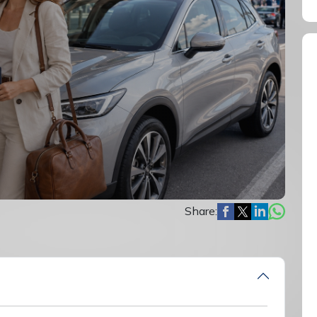
Share: