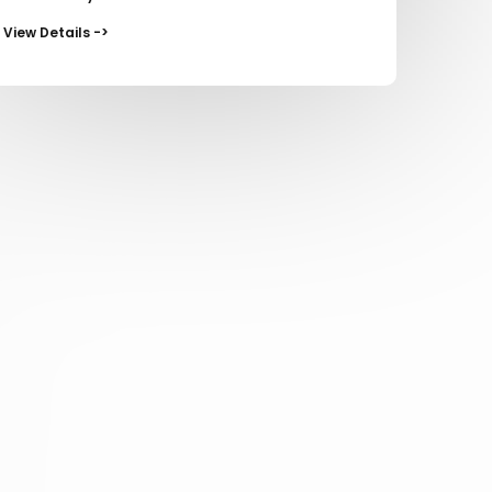
View Details ->