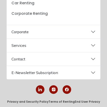
Car Renting
Corporate Renting
Corporate
Services
Contact
E-Newsletter Subscription
Privacy and Security Policy
Terms of Renting
End User Privacy