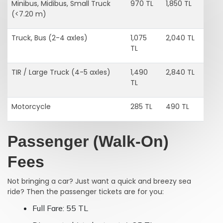
Minibus, Midibus, Small Truck
970 TL
1,850 TL
(<7.20 m)
Truck, Bus (2-4 axles)
1,075
2,040 TL
TL
TIR / Large Truck (4-5 axles)
1,490
2,840 TL
TL
Motorcycle
285 TL
490 TL
Passenger (Walk-On)
Fees
Not bringing a car? Just want a quick and breezy sea
ride? Then the passenger tickets are for you:
Full Fare: 55 TL