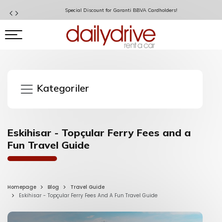
Special Discount for Garanti BBVA Cardholders!
Kategoriler
Eskihisar - Topçular Ferry Fees and a
Fun Travel Guide
Homepage
Blog
Travel Guide
Eskihisar - Topçular Ferry Fees And A Fun Travel Guide