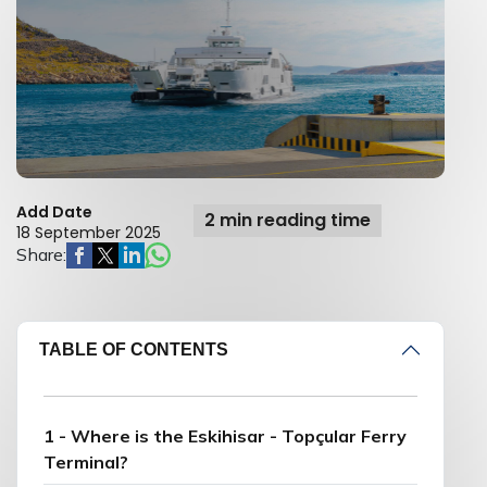
Add Date
2 min reading time
18 September 2025
Share:
TABLE OF CONTENTS
1 - Where is the Eskihisar - Topçular Ferry
Terminal?