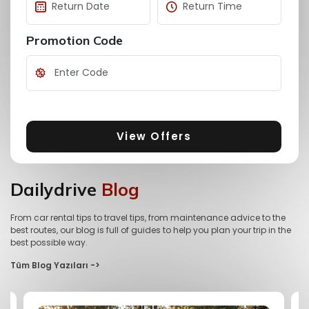
Promotion Code
View Offers
Dailydrive
Blog
From car rental tips to travel tips, from maintenance advice to the
best routes, our blog is full of guides to help you plan your trip in the
best possible way.
Tüm Blog Yazıları ->