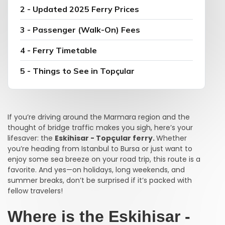
2 - Updated 2025 Ferry Prices
3 - Passenger (Walk-On) Fees
4 - Ferry Timetable
5 - Things to See in Topçular
If you’re driving around the Marmara region and the
thought of bridge traffic makes you sigh, here’s your
lifesaver: the
Eskihisar - Topçular ferry.
Whether
you’re heading from Istanbul to Bursa or just want to
enjoy some sea breeze on your road trip, this route is a
favorite. And yes—on holidays, long weekends, and
summer breaks, don’t be surprised if it’s packed with
fellow travelers!
Where is the Eskihisar -