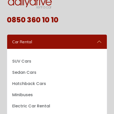
0850 360 10 10
Car Rental
SUV Cars
Sedan Cars
Hatchback Cars
Minibuses
Electric Car Rental