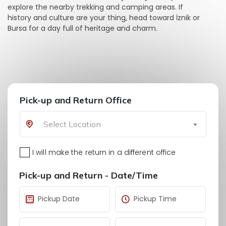
explore the nearby trekking and camping areas. If
history and culture are your thing, head toward İznik or
Bursa for a day full of heritage and charm.
Pick-up and Return Office
Select Location
I will make the return in a different office
Pick-up and Return - Date/Time