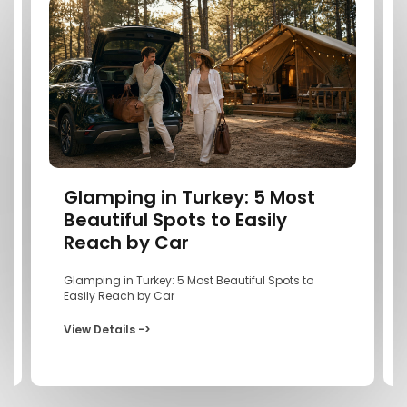
Glamping in Turkey: 5 Most
Beautiful Spots to Easily
Reach by Car
Glamping in Turkey: 5 Most Beautiful Spots to
Easily Reach by Car
View Details ->