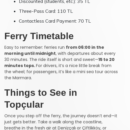
Discounted (students, etc.): 35 TL
Three-Pass Card: 110 TL
Contactless Card Payment: 70 TL
Ferry Timetable
Easy to remember: ferries run
from 06:00 in the
morning until midnight
, with departures about every
30 minutes. The ride itself is short and sweet—
15 to 20
minutes tops.
For drivers, it’s a nice little break from
the wheel; for passengers, it’s like a mini sea tour across
the Marmara.
Things to See in
Topçular
Once you step off the ferry, the journey doesn’t end—it
just gets better. Take a walk along the coastline,
breathe in the fresh air at Denizçalı or Çiftlikköy, or