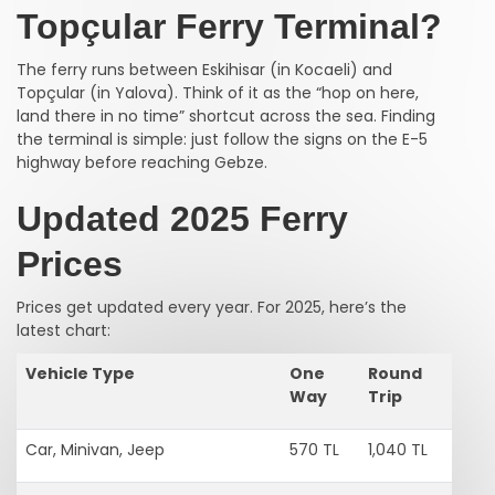
Topçular Ferry Terminal?
The ferry runs between Eskihisar (in Kocaeli) and
Topçular (in Yalova). Think of it as the “hop on here,
land there in no time” shortcut across the sea. Finding
the terminal is simple: just follow the signs on the E-5
highway before reaching Gebze.
Updated 2025 Ferry
Prices
Prices get updated every year. For 2025, here’s the
latest chart:
Vehicle Type
One
Round
Way
Trip
Car, Minivan, Jeep
570 TL
1,040 TL