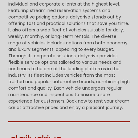
individual and corporate clients at the highest level.
Featuring streamlined reservation systems and
competitive pricing options, dailydrive stands out by
offering fast and practical solutions that save you time.
It also offers a wide fleet of vehicles suitable for daily,
weekly, monthly, or long-term rentals. The diverse
range of vehicles includes options from both economy
and luxury segments, appealing to every budget.
Through its corporate solutions, dailydrive provides
flexible service options tailored to various needs and
continues to be one of the leading platforms in the
industry. Its fleet includes vehicles from the most
trusted and popular automotive brands, combining high
comfort and quality. Each vehicle undergoes regular
maintenance and inspections to ensure a safe
experience for customers. Book now to rent your dream
car at attractive prices and enjoy a pleasant journey.