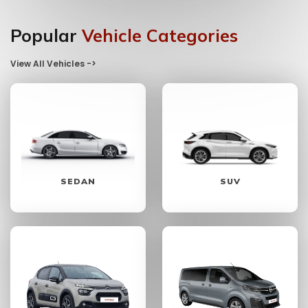
Popular
Vehicle Categories
View All Vehicles ->
SEDAN
SUV