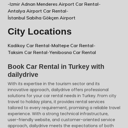
-
Izmir Adnan Menderes Airport Car Rental
-
Antalya Airport Car Rental
-
İstanbul Sabiha Gökçen Airport
City Locations
Kadikoy Car Rental
-
Maltepe Car Rental
-
Taksim Car Rental
-
Yenibosna Car Rental
Book Car Rental in Turkey with
dailydrive
With its expertise in the tourism sector and its
innovative approach, dailydrive offers professional
solutions for your car rental needs in Turkey. From city
travel to holiday plans, it provides rental services
tailored to every requirement, promising a reliable travel
experience. With a strong technical infrastructure,
user-friendly website, and customer-oriented service
approach, dailydrive meets the expectations of both