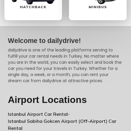
HATCHBACK
MINIBUS
Welcome to dailydrive!
dailydrive is one of the leading platforms serving to
fulfill your car rental needs in Turkey. No matter where
you are in the world, you can easily select and book the
car you need for your travels in Turkey. Whether for a
single day, a week, or a month, you can rent your
dream car from dailydrive at attractive prices.
Airport Locations
Istanbul Airport Car Rental
-
Istanbul Sabiha Gokcen Airport (Off-Airport) Car
Rental