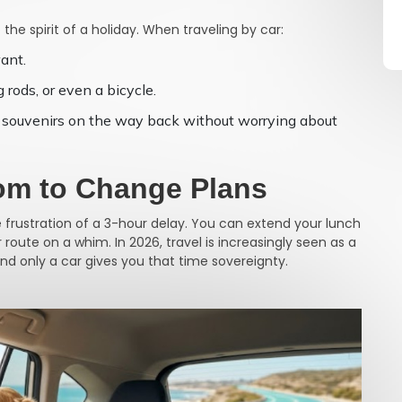
 the spirit of a holiday. When traveling by car:
ant.
 rods, or even a bicycle.
and souvenirs on the way back without worrying about
dom to Change Plans
e frustration of a 3-hour delay. You can extend your lunch
oute on a whim. In 2026, travel is increasingly seen as a
and only a car gives you that time sovereignty.