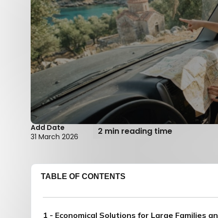
Add Date
2 min reading time
31 March 2026
TABLE OF CONTENTS
1 - Economical Solutions for Large Families a