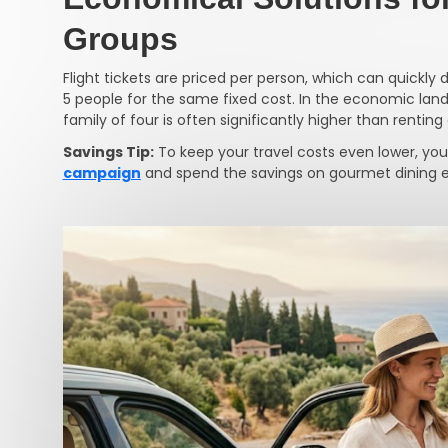
Groups
Flight tickets are priced per person, which can quickly d
5 people for the same fixed cost. In the economic lands
family of four is often significantly higher than rentin
Savings Tip:
To keep your travel costs even lower, you
campaign
and spend the savings on gourmet dining ex