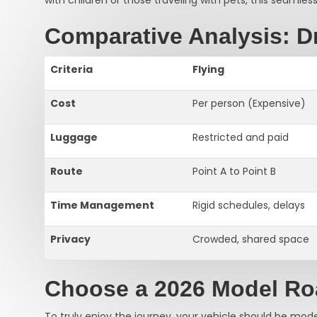
Comparative Analysis: Dr
Criteria
Flying
Cost
Per person (Expensive)
Luggage
Restricted and paid
Route
Point A to Point B
Time Management
Rigid schedules, delays
Privacy
Crowded, shared space
Choose a 2026 Model R
To truly enjoy the journey, your vehicle should be mod