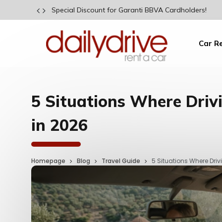
Special Discount for Garanti BBVA Cardholders!
Car R
5 Situations Where Drivi
in 2026
Homepage
Blog
Travel Guide
5 Situations Where Drivi