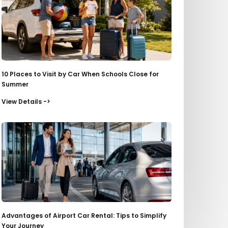
10 Places to Visit by Car When Schools Close for
Summer
View Details ->
Advantages of Airport Car Rental: Tips to Simplify
Your Journey