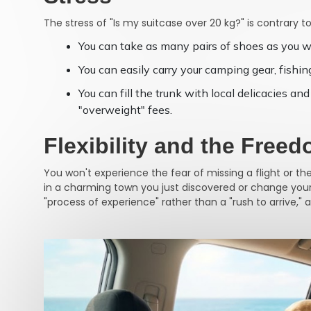
The stress of "Is my suitcase over 20 kg?" is contrary to
You can take as many pairs of shoes as you w
You can easily carry your camping gear, fishing
You can fill the trunk with local delicacies 
"overweight" fees.
Flexibility and the Free
You won't experience the fear of missing a flight or th
in a charming town you just discovered or change your r
"process of experience" rather than a "rush to arrive," 