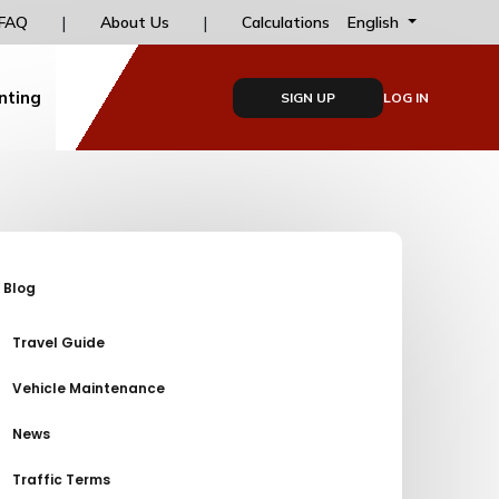
s
|
|
Installment options for online payments at dailyd
English
FAQ
About Us
Calculations
nting
SIGN UP
LOG IN
Blog
Travel Guide
Vehicle Maintenance
News
Traffic Terms