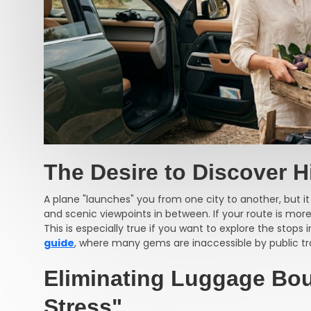
The Desire to Discover 
A plane "launches" you from one city to another, but it
and scenic viewpoints in between. If your route is more 
This is especially true if you want to explore the stops 
guide
, where many gems are inaccessible by public tr
Eliminating Luggage Bo
Stress"