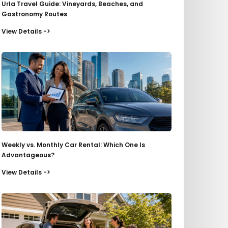
Urla Travel Guide: Vineyards, Beaches, and
Gastronomy Routes
View Details ->
Weekly vs. Monthly Car Rental: Which One Is
Advantageous?
View Details ->