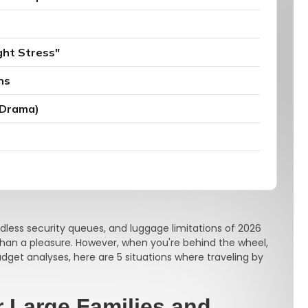
ght Stress"
ns
 Drama)
ndless security queues, and luggage limitations of 2026
than a pleasure. However, when you're behind the wheel,
budget analyses, here are 5 situations where traveling by
r Large Families and