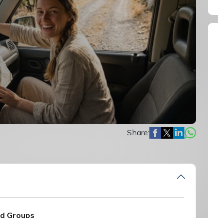
Share:
nd Groups