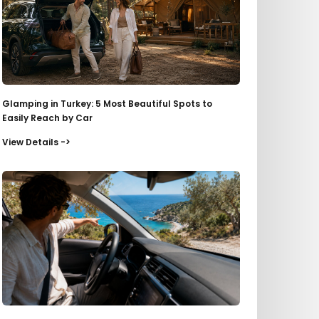
Glamping in Turkey: 5 Most Beautiful Spots to
Easily Reach by Car
View Details ->