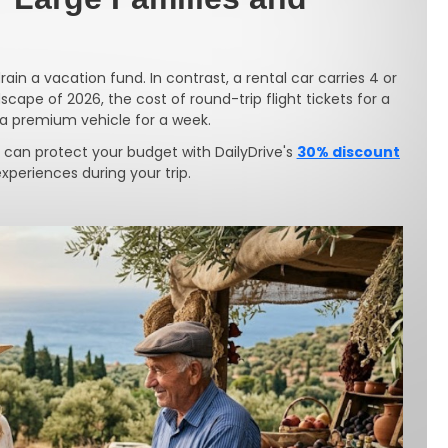
rain a vacation fund. In contrast, a rental car carries 4 or
cape of 2026, the cost of round-trip flight tickets for a
g a premium vehicle for a week.
 can protect your budget with DailyDrive's
30% discount
periences during your trip.