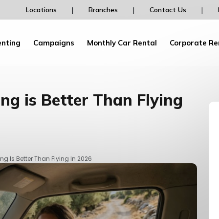
Rent your car from dailydrive and earn Pegasu
|
|
|
Locations
Branches
Contact Us
Bonus Points and discounts!
enting
Campaigns
Monthly Car Rental
Corporate Re
ng is Better Than Flying
ng Is Better Than Flying In 2026