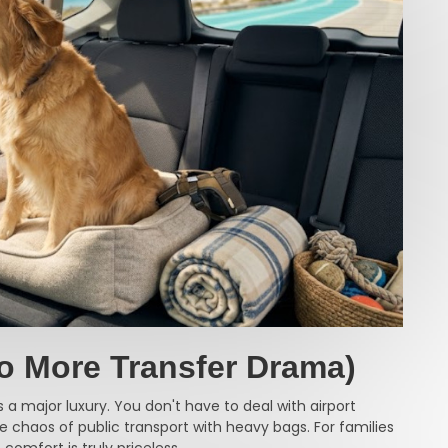
o More Transfer Drama)
 a major luxury. You don't have to deal with airport
 the chaos of public transport with heavy bags. For families
 comfort is truly priceless.