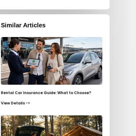
Similar Articles
Rental Car Insurance Guide: What to Choose?
View Details ->