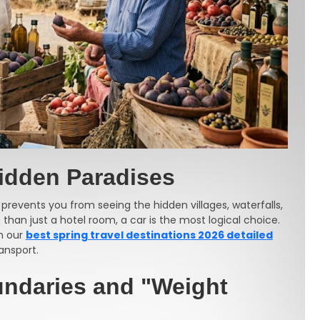
Hidden Paradises
 prevents you from seeing the hidden villages, waterfalls,
than just a hotel room, a car is the most logical choice.
in our
best spring travel destinations 2026 detailed
ansport.
undaries and "Weight