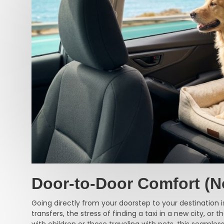
Door-to-Door Comfort (N
Going directly from your doorstep to your destination is
transfers, the stress of finding a taxi in a new city, or
with children or those traveling with pets, this seamless