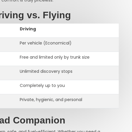
iving vs. Flying
Driving
Per vehicle (Economical)
Free and limited only by trunk size
Unlimited discovery stops
Completely up to you
Private, hygienic, and personal
oad Companion
ern, safe, and fuel-efficient. Whether you need a