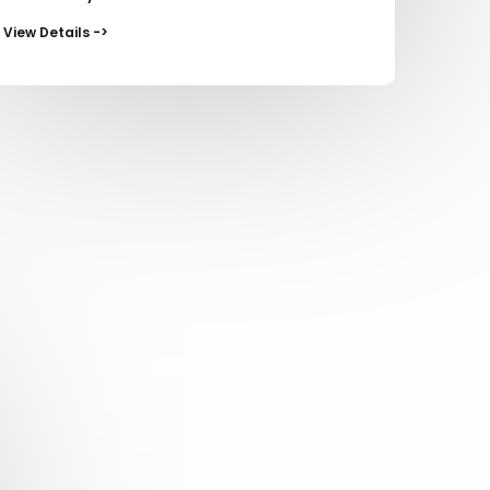
View Details ->