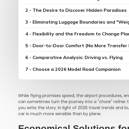
2 - The Desire to Discover Hidden Paradises
3 - Eliminating Luggage Boundaries and "Wei
4 - Flexibility and the Freedom to Change Pla
5 - Door-to-Door Comfort (No More Transfer
6 - Comparative Analysis: Driving vs. Flying
7 - Choose a 2026 Model Road Companion
While flying promises speed, the airport procedures, e
can sometimes turn the journey into a "chore" rather 
you write the story. In light of 2026 travel trends and 
car is much more sensible than by plane.
Economical Solutions fo