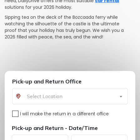
need, DailyDrive offers the most suitable
car rental
solutions for your 2026 holiday.
Sipping tea on the deck of the Bozcaada ferry while
watching the silhouette of the castle is the ultimate
proof that your holiday has truly begun. We wish you a
2026 filled with peace, the sea, and the wind!
Pick-up and Return Office
Select Location
I will make the return in a different office
Pick-up and Return - Date/Time