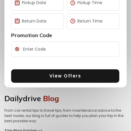
Promotion Code
View Offers
Dailydrive
Blog
From car rental tips to travel tips, from maintenance advice to the
best routes, our blog is full of guides to help you plan your trip in the
best possible way.
Tüm Blog Yazıları ->