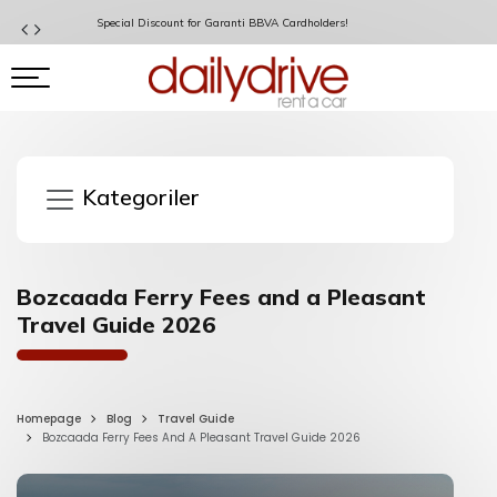
Special Discount for Garanti BBVA Cardholders!
Kategoriler
Bozcaada Ferry Fees and a Pleasant
Travel Guide 2026
Homepage
Blog
Travel Guide
Bozcaada Ferry Fees And A Pleasant Travel Guide 2026