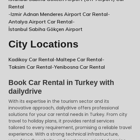
Rental
-
Izmir Adnan Menderes Airport Car Rental
-
Antalya Airport Car Rental
-
İstanbul Sabiha Gökçen Airport
City Locations
Kadikoy Car Rental
-
Maltepe Car Rental
-
Taksim Car Rental
-
Yenibosna Car Rental
Book Car Rental in Turkey with
dailydrive
With its expertise in the tourism sector and its
innovative approach, dailydrive offers professional
solutions for your car rental needs in Turkey. From city
travel to holiday plans, it provides rental services
tailored to every requirement, promising a reliable travel
experience. With a strong technical infrastructure,