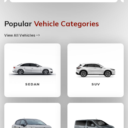
Popular
Vehicle Categories
View All Vehicles ->
SEDAN
SUV