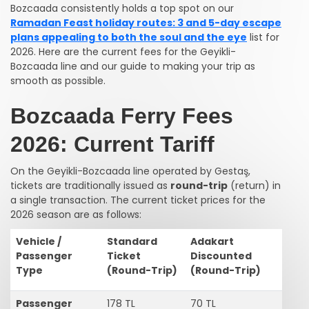
Bozcaada consistently holds a top spot on our
Ramadan Feast holiday routes: 3 and 5-day escape
plans appealing to both the soul and the eye
list for
2026. Here are the current fees for the Geyikli-
Bozcaada line and our guide to making your trip as
smooth as possible.
Bozcaada Ferry Fees
2026: Current Tariff
On the Geyikli-Bozcaada line operated by Gestaş,
tickets are traditionally issued as
round-trip
(return) in
a single transaction. The current ticket prices for the
2026 season are as follows:
Vehicle /
Standard
Adakart
Passenger
Ticket
Discounted
Type
(Round-Trip)
(Round-Trip)
Passenger
178 TL
70 TL