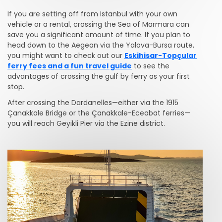
If you are setting off from Istanbul with your own
vehicle or a rental, crossing the Sea of Marmara can
save you a significant amount of time. If you plan to
head down to the Aegean via the Yalova-Bursa route,
you might want to check out our
Eskihisar-Topçular
ferry fees and a fun travel guide
to see the
advantages of crossing the gulf by ferry as your first
stop.
After crossing the Dardanelles—either via the 1915
Çanakkale Bridge or the Çanakkale-Eceabat ferries—
you will reach Geyikli Pier via the Ezine district.