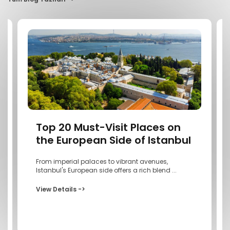
Top 20 Must-Visit Places on
the European Side of Istanbul
From imperial palaces to vibrant avenues,
Istanbul's European side offers a rich blend ...
View Details ->