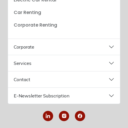
Car Renting
Corporate Renting
Corporate
Services
Contact
E-Newsletter Subscription