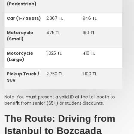
(Pedestrian)
Car (1-7 Seats)
2,367 TL
946 TL
Motorcycle
475 TL
190 TL
(Small)
Motorcycle
1,025 TL
410 TL
(Large)
Pickup Truck /
2,750 TL
1,100 TL
SUV
Note: You must present a valid ID at the toll booth to
benefit from senior (65+) or student discounts.
The Route: Driving from
Istanbul to Bozcaada