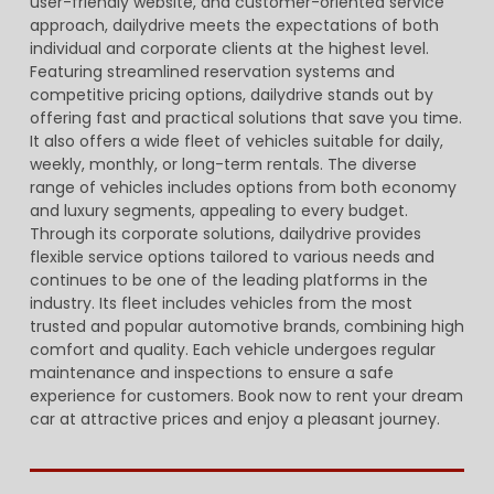
user-friendly website, and customer-oriented service
approach, dailydrive meets the expectations of both
individual and corporate clients at the highest level.
Featuring streamlined reservation systems and
competitive pricing options, dailydrive stands out by
offering fast and practical solutions that save you time.
It also offers a wide fleet of vehicles suitable for daily,
weekly, monthly, or long-term rentals. The diverse
range of vehicles includes options from both economy
and luxury segments, appealing to every budget.
Through its corporate solutions, dailydrive provides
flexible service options tailored to various needs and
continues to be one of the leading platforms in the
industry. Its fleet includes vehicles from the most
trusted and popular automotive brands, combining high
comfort and quality. Each vehicle undergoes regular
maintenance and inspections to ensure a safe
experience for customers. Book now to rent your dream
car at attractive prices and enjoy a pleasant journey.