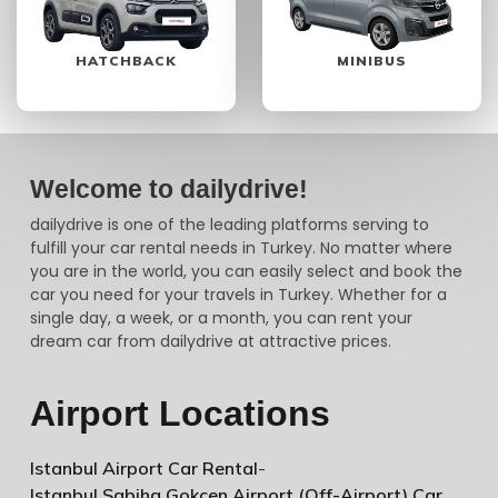
HATCHBACK
MINIBUS
Welcome to dailydrive!
dailydrive is one of the leading platforms serving to
fulfill your car rental needs in Turkey. No matter where
you are in the world, you can easily select and book the
car you need for your travels in Turkey. Whether for a
single day, a week, or a month, you can rent your
dream car from dailydrive at attractive prices.
Airport Locations
Istanbul Airport Car Rental
-
Istanbul Sabiha Gokcen Airport (Off-Airport) Car