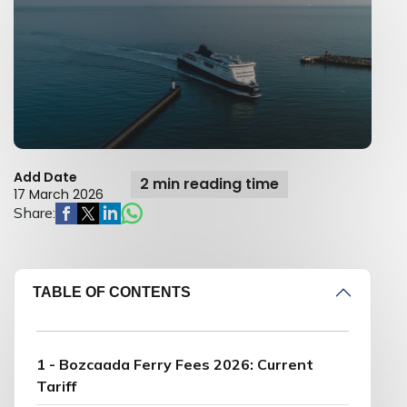
Add Date
2 min reading time
17 March 2026
Share:
TABLE OF CONTENTS
1 - Bozcaada Ferry Fees 2026: Current
Tariff