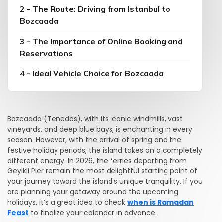
2 - The Route: Driving from Istanbul to
Bozcaada
3 - The Importance of Online Booking and
Reservations
4 - Ideal Vehicle Choice for Bozcaada
Bozcaada (Tenedos), with its iconic windmills, vast
vineyards, and deep blue bays, is enchanting in every
season. However, with the arrival of spring and the
festive holiday periods, the island takes on a completely
different energy. In 2026, the ferries departing from
Geyikli Pier remain the most delightful starting point of
your journey toward the island's unique tranquility. If you
are planning your getaway around the upcoming
holidays, it’s a great idea to check
when is Ramadan
Feast
to finalize your calendar in advance.