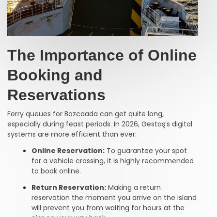
The Importance of Online
Booking and
Reservations
Ferry queues for Bozcaada can get quite long,
especially during feast periods. In 2026, Gestaş’s digital
systems are more efficient than ever:
Online Reservation:
To guarantee your spot
for a vehicle crossing, it is highly recommended
to book online.
Return Reservation:
Making a return
reservation the moment you arrive on the island
will prevent you from waiting for hours at the