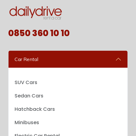
0850 360 10 10
Car Rental
SUV Cars
Sedan Cars
Hatchback Cars
Minibuses
Electric Car Rental