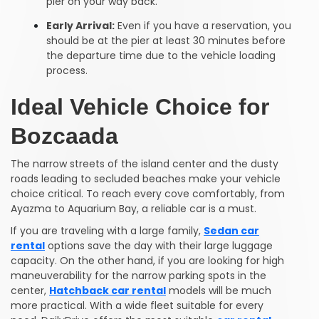
pier on your way back.
Early Arrival:
Even if you have a reservation, you
should be at the pier at least 30 minutes before
the departure time due to the vehicle loading
process.
Ideal Vehicle Choice for
Bozcaada
The narrow streets of the island center and the dusty
roads leading to secluded beaches make your vehicle
choice critical. To reach every cove comfortably, from
Ayazma to Aquarium Bay, a reliable car is a must.
If you are traveling with a large family,
Sedan car
rental
options save the day with their large luggage
capacity. On the other hand, if you are looking for high
maneuverability for the narrow parking spots in the
center,
Hatchback car rental
models will be much
more practical. With a wide fleet suitable for every