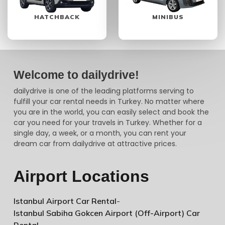
HATCHBACK
MINIBUS
Welcome to dailydrive!
dailydrive is one of the leading platforms serving to
fulfill your car rental needs in Turkey. No matter where
you are in the world, you can easily select and book the
car you need for your travels in Turkey. Whether for a
single day, a week, or a month, you can rent your
dream car from dailydrive at attractive prices.
Airport Locations
Istanbul Airport Car Rental
-
Istanbul Sabiha Gokcen Airport (Off-Airport) Car
Rental