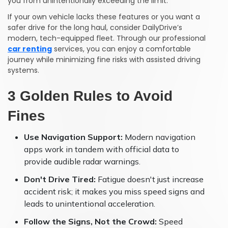
you from unintentionally exceeding the limit.
If your own vehicle lacks these features or you want a
safer drive for the long haul, consider DailyDrive’s
modern, tech-equipped fleet. Through our professional
car renting
services, you can enjoy a comfortable
journey while minimizing fine risks with assisted driving
systems.
3 Golden Rules to Avoid
Fines
Use Navigation Support:
Modern navigation
apps work in tandem with official data to
provide audible radar warnings.
Don't Drive Tired:
Fatigue doesn't just increase
accident risk; it makes you miss speed signs and
leads to unintentional acceleration.
Follow the Signs, Not the Crowd:
Speed