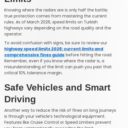
Knowing where the radars are is only half the battle;
true protection comes from mastering the current
rules. As of March 2026, speed limits on Turkish
highways vary depending on the road quality and the
operator.
To avoid confusion with signs, be sure to review our
highway speed limits 2026: current limits and
comprehensive fines guide
before hitting the road.
Remember, even if you know where the radar is, a
misunderstanding of the limit can push you past that
critical 10% tolerance margin.
Safe Vehicles and Smart
Driving
Another way to reduce the risk of fines on long journeys
is through your vehicle’s technological equipment.
Features like Cruise Control or Speed Limiters prevent