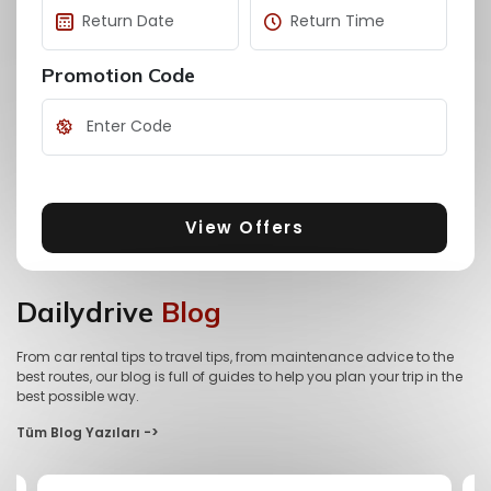
Promotion Code
View Offers
Dailydrive
Blog
From car rental tips to travel tips, from maintenance advice to the
best routes, our blog is full of guides to help you plan your trip in the
best possible way.
Tüm Blog Yazıları ->