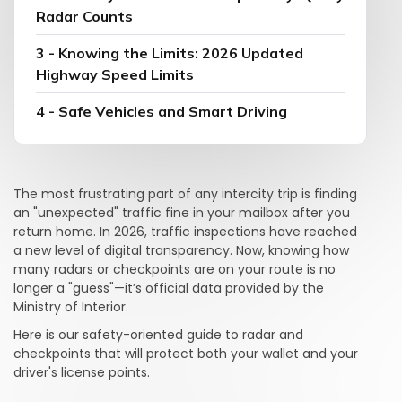
Radar Counts
3 - Knowing the Limits: 2026 Updated
Highway Speed Limits
4 - Safe Vehicles and Smart Driving
The most frustrating part of any intercity trip is finding
an "unexpected" traffic fine in your mailbox after you
return home. In 2026, traffic inspections have reached
a new level of digital transparency. Now, knowing how
many radars or checkpoints are on your route is no
longer a "guess"—it’s official data provided by the
Ministry of Interior.
Here is our safety-oriented guide to radar and
checkpoints that will protect both your wallet and your
driver's license points.