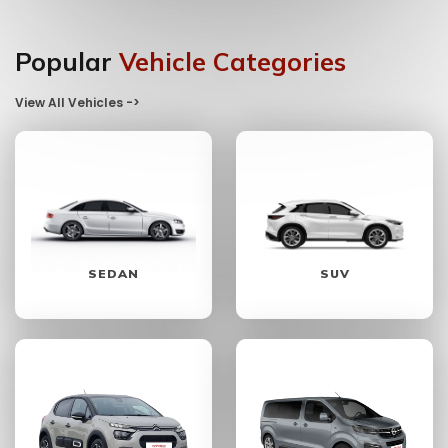
Popular
Vehicle Categories
View All Vehicles ->
SEDAN
SUV