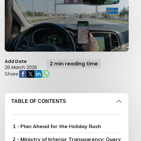
Add Date
2 min reading time
26 March 2026
Share:
TABLE OF CONTENTS
1 - Plan Ahead for the Holiday Rush
2 - Ministry of Interior Transparency: Query