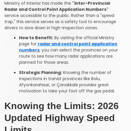
Ministry of Interior has made the
"Inter-Provincial
Radar and Control Point Application Numbers"
service accessible to the public. Rather than a "speed
trap," this service serves as a safety tool to encourage
drivers to slow down in high-inspection zones.
How to Benefit:
By visiting the official Ministry
page for
radar and control point application
numbers
, you can select the provinces on your
route to see how many radar applications are
planned for those areas.
Strategic Planning:
Knowing the number of
inspections in transit provinces like Bolu,
Afyonkarahisar, or Çanakkale provides great
motivation to take your foot off the gas pedal.
Knowing the Limits: 2026
Updated Highway Speed
Limits