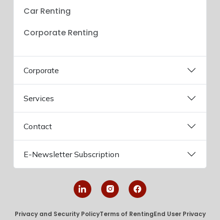
Car Renting
Corporate Renting
Corporate
Services
Contact
E-Newsletter Subscription
Privacy and Security Policy
Terms of Renting
End User Privacy