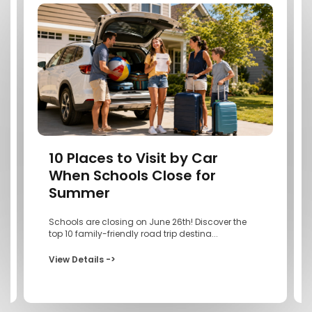
10 Places to Visit by Car
When Schools Close for
Summer
Schools are closing on June 26th! Discover the
top 10 family-friendly road trip destina...
View Details ->