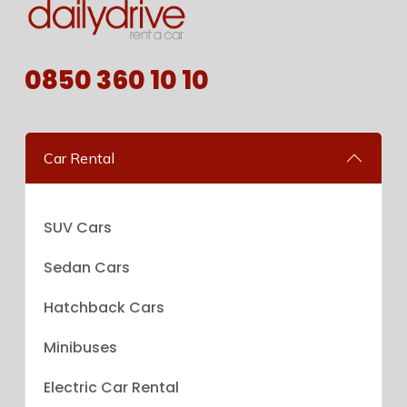
0850 360 10 10
Car Rental
SUV Cars
Sedan Cars
Hatchback Cars
Minibuses
Electric Car Rental