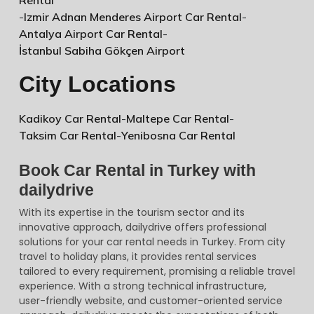
-
Izmir Adnan Menderes Airport Car Rental
-
Antalya Airport Car Rental
-
İstanbul Sabiha Gökçen Airport
City Locations
Kadikoy Car Rental
-
Maltepe Car Rental
-
Taksim Car Rental
-
Yenibosna Car Rental
Book Car Rental in Turkey with
dailydrive
With its expertise in the tourism sector and its
innovative approach, dailydrive offers professional
solutions for your car rental needs in Turkey. From city
travel to holiday plans, it provides rental services
tailored to every requirement, promising a reliable travel
experience. With a strong technical infrastructure,
user-friendly website, and customer-oriented service