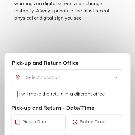
warnings on digital screens can change
instantly. Always prioritize the most recent
physical or digital sign you see.
Pick-up and Return Office
Select Location
I will make the return in a different office
Pick-up and Return - Date/Time