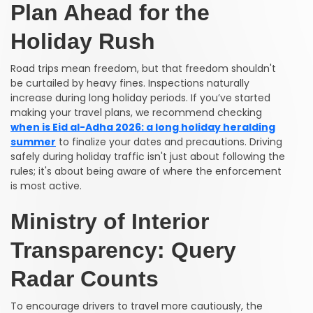
Plan Ahead for the
Holiday Rush
Road trips mean freedom, but that freedom shouldn't
be curtailed by heavy fines. Inspections naturally
increase during long holiday periods. If you’ve started
making your travel plans, we recommend checking
when is Eid al-Adha 2026: a long holiday heralding
summer
to finalize your dates and precautions. Driving
safely during holiday traffic isn't just about following the
rules; it's about being aware of where the enforcement
is most active.
Ministry of Interior
Transparency: Query
Radar Counts
To encourage drivers to travel more cautiously, the