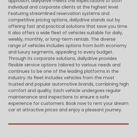
approach, dailydrive meets the expectations of both
individual and corporate clients at the highest level.
Featuring streamlined reservation systems and
competitive pricing options, dailydrive stands out by
offering fast and practical solutions that save you time.
It also offers a wide fleet of vehicles suitable for daily,
weekly, monthly, or long-term rentals. The diverse
range of vehicles includes options from both economy
and luxury segments, appealing to every budget.
Through its corporate solutions, dailydrive provides
flexible service options tailored to various needs and
continues to be one of the leading platforms in the
industry. Its fleet includes vehicles from the most
trusted and popular automotive brands, combining high
comfort and quality. Each vehicle undergoes regular
maintenance and inspections to ensure a safe
experience for customers. Book now to rent your dream
car at attractive prices and enjoy a pleasant journey.