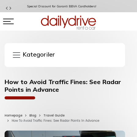
Special Discount for Garanti BBVA Cardholders!
Kategoriler
How to Avoid Traffic Fines: See Radar
Points in Advance
Homepage
Blog
Travel Guide
How To Avoid Traffic Fines: See Radar Points In Advance